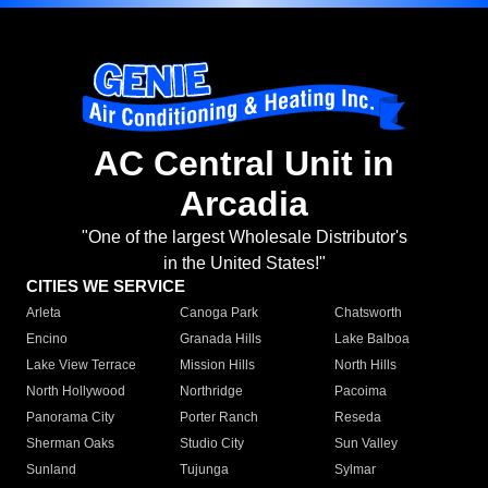
AC Central Unit in
Arcadia
"One of the largest Wholesale Distributor's
in the United States!"
CITIES WE SERVICE
Arleta
Canoga Park
Chatsworth
Encino
Granada Hills
Lake Balboa
Lake View Terrace
Mission Hills
North Hills
North Hollywood
Northridge
Pacoima
Panorama City
Porter Ranch
Reseda
Sherman Oaks
Studio City
Sun Valley
Sunland
Tujunga
Sylmar