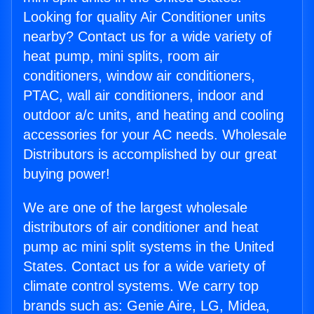
Looking for quality Air Conditioner units
nearby? Contact us for a wide variety of
heat pump, mini splits, room air
conditioners, window air conditioners,
PTAC, wall air conditioners, indoor and
outdoor a/c units, and heating and cooling
accessories for your AC needs. Wholesale
Distributors is accomplished by our great
buying power!
We are one of the largest wholesale
distributors of air conditioner and heat
pump ac mini split systems in the United
States. Contact us for a wide variety of
climate control systems. We carry top
brands such as: Genie Aire, LG, Midea,