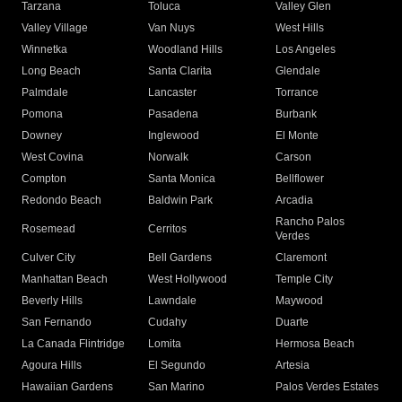
Tarzana
Toluca
Valley Glen
Valley Village
Van Nuys
West Hills
Winnetka
Woodland Hills
Los Angeles
Long Beach
Santa Clarita
Glendale
Palmdale
Lancaster
Torrance
Pomona
Pasadena
Burbank
Downey
Inglewood
El Monte
West Covina
Norwalk
Carson
Compton
Santa Monica
Bellflower
Redondo Beach
Baldwin Park
Arcadia
Rancho Palos
Rosemead
Cerritos
Verdes
Culver City
Bell Gardens
Claremont
Manhattan Beach
West Hollywood
Temple City
Beverly Hills
Lawndale
Maywood
San Fernando
Cudahy
Duarte
La Canada Flintridge
Lomita
Hermosa Beach
Agoura Hills
El Segundo
Artesia
Hawaiian Gardens
San Marino
Palos Verdes Estates