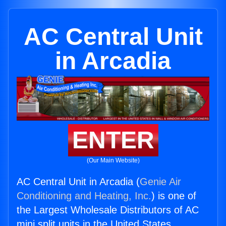
AC Central Unit
in Arcadia
ENTER
(Our Main Website)
AC Central Unit in Arcadia (
Genie Air
Conditioning and Heating, Inc.
) is one of
the Largest Wholesale Distributors of AC
mini split units in the United States.