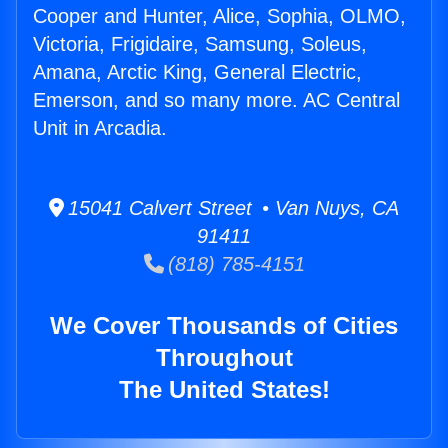
Cooper and Hunter, Alice, Sophia, OLMO,
Victoria, Frigidaire, Samsung, Soleus,
Amana, Arctic King, General Electric,
Emerson, and so many more. AC Central
Unit in Arcadia.
15041 Calvert Street • Van Nuys, CA
91411
(818) 785-4151
We Cover Thousands of Cities
Throughout
The United States!