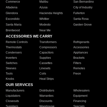
Commerce
Malibu
San Bernardino
Altadena
Azusa
City of Industry
Glendora
Hacienda Heights
Fullerton
Escondido
Whittier
Santa Rosa
Santa Maria
Modesto
Garden Grove
Brentwood
Near Me
ACCESSORIES WE CARRY
Remote Controls
Transformers
Refrigerants
Thermostats
Compressors
Accessories
Condensers
Capacitors
Appliances
Inverters
Supplies
Brackets
Switches
Cassettes
Filters
Sleeves
Linesets
Remotes
Tools
Coils
Freon
Knobs
Heat Strips
OUR SERVICES
Manufacturers
Distributors
Wholesalers
Liquidators
Warranties
Equipment
Closeouts
Discounts
Financing
Suppliers
Warehouse
Specials