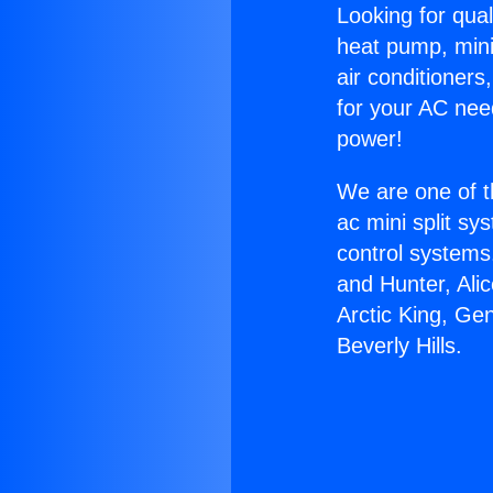
Looking for qual
heat pump, mini 
air conditioners
for your AC nee
power!
We are one of t
ac mini split sy
control systems
and Hunter, Ali
Arctic King, Ge
Beverly Hills.