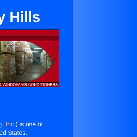
 Hills
, Inc.
) is one of
ted States.