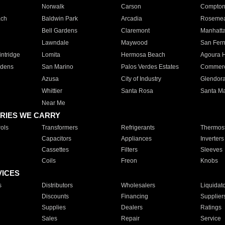
Norwalk
Carson
Compto
ach
Baldwin Park
Arcadia
Roseme
Bell Gardens
Claremont
Manhatt
Lawndale
Maywood
San Fer
ntridge
Lomita
Hermosa Beach
Agoura H
rdens
San Marino
Palos Verdes Estates
Commer
Azusa
City of Industry
Glendor
Whittier
Santa Rosa
Santa Ma
Near Me
RIES WE CARRY
ols
Transformers
Refrigerants
Thermost
Capacitors
Appliances
Inverters
Cassettes
Filters
Sleeves
Coils
Freon
Knobs
VICES
s
Distributors
Wholesalers
Liquidat
Discounts
Financing
Supplier
Supplies
Dealers
Ratings
Sales
Repair
Service