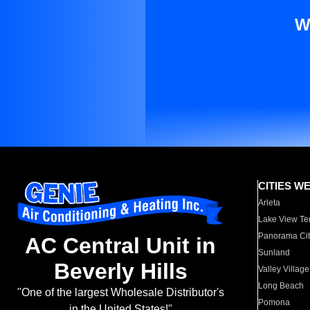
W
CITIES W
Arleta
Lake View Te
Panorama Cit
AC Central Unit in
Sunland
Beverly Hills
Valley Village
Long Beach
"One of the largest Wholesale Distributor's
Pomona
in the United States!"