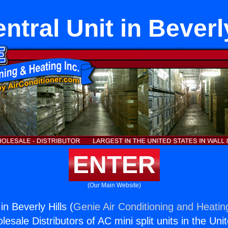
ntral Unit in Beverly
ENTER
(Our Main Website)
in Beverly Hills (
Genie Air Conditioning and Heating
esale Distributors of AC mini split units in the Uni