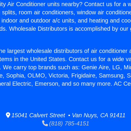
ity Air Conditioner units nearby? Contact us for a w
splits, room air conditioners, window air condition
, indoor and outdoor a/c units, and heating and coo
ds. Wholesale Distributors is accomplished by our 
he largest wholesale distributors of air conditione
stems in the United States. Contact us for a wide va
. We carry top brands such as: Genie Aire, LG, M
ce, Sophia, OLMO, Victoria, Frigidaire, Samsung, 
neral Electric, Emerson, and so many more. AC Cen
15041 Calvert Street • Van Nuys, CA 91411
(818) 785-4151