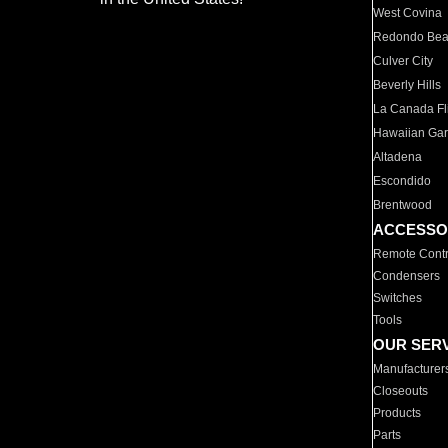
West Covina
Redondo Be
Culver City
Beverly Hills
La Canada Fli
Hawaiian Ga
Altadena
Escondido
Brentwood
ACCESSO
Remote Contr
Condensers
Switches
Tools
OUR SER
Manufacturer
Closeouts
Products
Parts