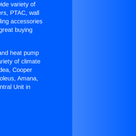
ide variety of
ers, PTAC, wall
ling accessories
great buying
r and heat pump
riety of climate
idea, Cooper
Soleus, Amana,
tral Unit in