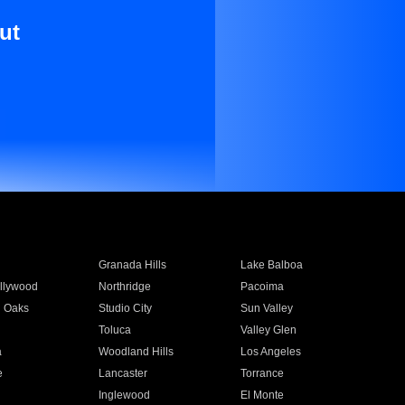
ut
Granada Hills
Lake Balboa
llywood
Northridge
Pacoima
 Oaks
Studio City
Sun Valley
Toluca
Valley Glen
a
Woodland Hills
Los Angeles
e
Lancaster
Torrance
Inglewood
El Monte