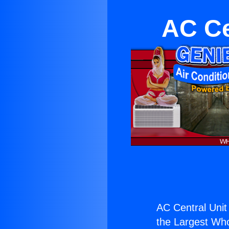
AC Ce
AC Central Unit 
the Largest Whol