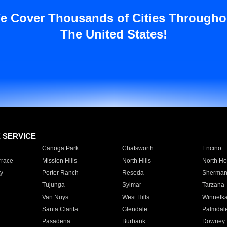
e Cover Thousands of Cities Througho
The United States!
E SERVICE
Canoga Park
Chatsworth
Encino
rrace
Mission Hills
North Hills
North Ho
y
Porter Ranch
Reseda
Sherman
Tujunga
Sylmar
Tarzana
Van Nuys
West Hills
Winnetk
Santa Clarita
Glendale
Palmdal
Pasadena
Burbank
Downey