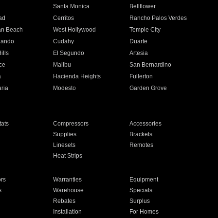
n
Santa Monica
Bellflower
ad
Cerritos
Rancho Palos Verdes
an Beach
West Hollywood
Temple City
nando
Cudahy
Duarte
ills
El Segundo
Artesia
ce
Malibu
San Bernardino
a
Hacienda Heights
Fullerton
ria
Modesto
Garden Grove
ats
Compressors
Accessories
Supplies
Brackets
Linesets
Remotes
Heat Strips
ors
Warranties
Equipment
s
Warehouse
Specials
Rebates
Surplus
Installation
For Homes