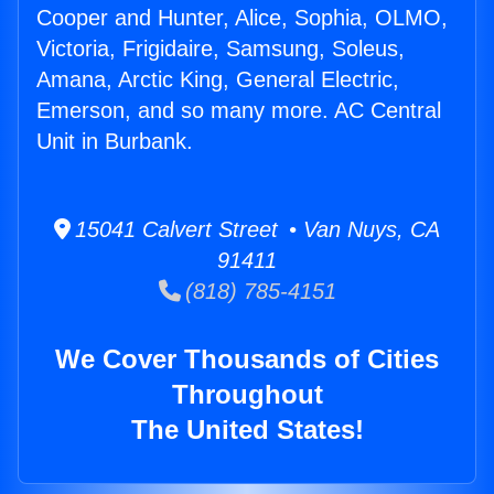
Cooper and Hunter, Alice, Sophia, OLMO,
Victoria, Frigidaire, Samsung, Soleus,
Amana, Arctic King, General Electric,
Emerson, and so many more. AC Central
Unit in Burbank.
15041 Calvert Street • Van Nuys, CA
91411
(818) 785-4151
We Cover Thousands of Cities
Throughout
The United States!