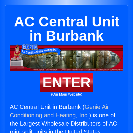
AC Central Unit
in Burbank
ENTER
(Our Main Website)
AC Central Unit in Burbank (
Genie Air
Conditioning and Heating, Inc.
) is one of
the Largest Wholesale Distributors of AC
mini split units in the United States.