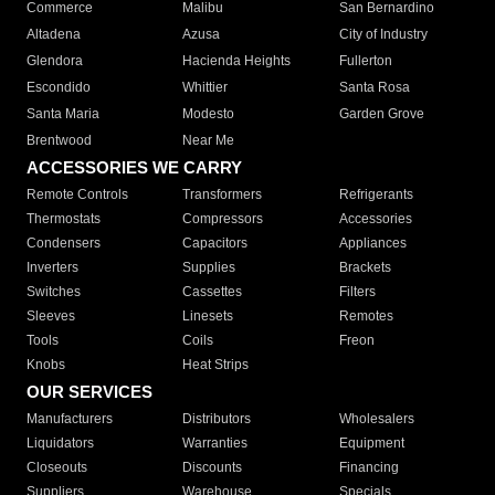
Commerce
Malibu
San Bernardino
Altadena
Azusa
City of Industry
Glendora
Hacienda Heights
Fullerton
Escondido
Whittier
Santa Rosa
Santa Maria
Modesto
Garden Grove
Brentwood
Near Me
ACCESSORIES WE CARRY
Remote Controls
Transformers
Refrigerants
Thermostats
Compressors
Accessories
Condensers
Capacitors
Appliances
Inverters
Supplies
Brackets
Switches
Cassettes
Filters
Sleeves
Linesets
Remotes
Tools
Coils
Freon
Knobs
Heat Strips
OUR SERVICES
Manufacturers
Distributors
Wholesalers
Liquidators
Warranties
Equipment
Closeouts
Discounts
Financing
Suppliers
Warehouse
Specials