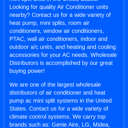
Looking for quality Air Conditioner units
nearby? Contact us for a wide variety of
heat pump, mini splits, room air
conditioners, window air conditioners,
PTAC, wall air conditioners, indoor and
outdoor a/c units, and heating and cooling
accessories for your AC needs. Wholesale
Distributors is accomplished by our great
buying power!
We are one of the largest wholesale
distributors of air conditioner and heat
pump ac mini split systems in the United
States. Contact us for a wide variety of
climate control systems. We carry top
brands such as: Genie Aire, LG, Midea,