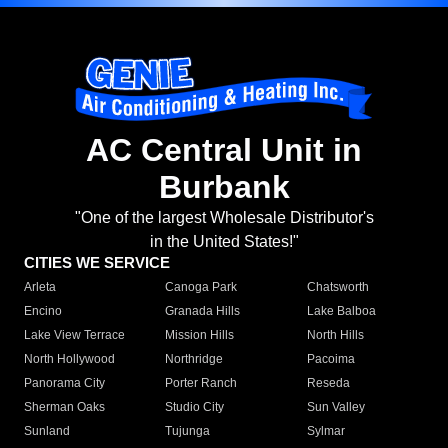
AC Central Unit in
Burbank
"One of the largest Wholesale Distributor's
in the United States!"
CITIES WE SERVICE
Arleta
Canoga Park
Chatsworth
Encino
Granada Hills
Lake Balboa
Lake View Terrace
Mission Hills
North Hills
North Hollywood
Northridge
Pacoima
Panorama City
Porter Ranch
Reseda
Sherman Oaks
Studio City
Sun Valley
Sunland
Tujunga
Sylmar