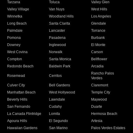
Tarzana
Toluca
Valley Glen
Valley Village
Van Nuys
West Hills
Winnetka
Woodland Hills
Los Angeles
Long Beach
Santa Clarita
Glendale
Palmdale
Lancaster
Torrance
Pomona
Pasadena
Burbank
Downey
Inglewood
El Monte
West Covina
Norwalk
Carson
Compton
Santa Monica
Bellflower
Redondo Beach
Baldwin Park
Arcadia
Rancho Palos
Rosemead
Cerritos
Verdes
Culver City
Bell Gardens
Claremont
Manhattan Beach
West Hollywood
Temple City
Beverly Hills
Lawndale
Maywood
San Fernando
Cudahy
Duarte
La Canada Flintridge
Lomita
Hermosa Beach
Agoura Hills
El Segundo
Artesia
Hawaiian Gardens
San Marino
Palos Verdes Estates