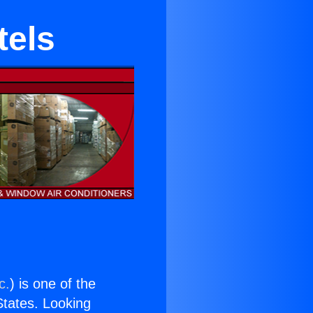
tels
c.
) is one of the
 States. Looking