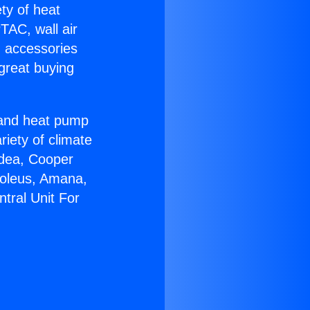
ety of heat
TAC, wall air
g accessories
great buying
r and heat pump
riety of climate
idea, Cooper
Soleus, Amana,
tral Unit For