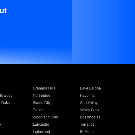
ut
Granada Hills
Lake Balboa
llywood
Northridge
Pacoima
 Oaks
Studio City
Sun Valley
Toluca
Valley Glen
a
Woodland Hills
Los Angeles
e
Lancaster
Torrance
Inglewood
El Monte