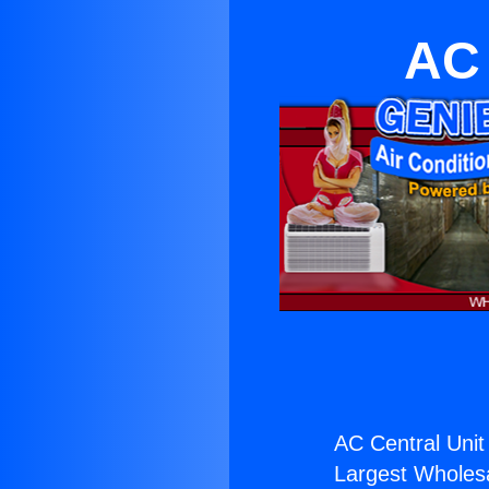
AC 
AC Central Unit
Largest Wholesal