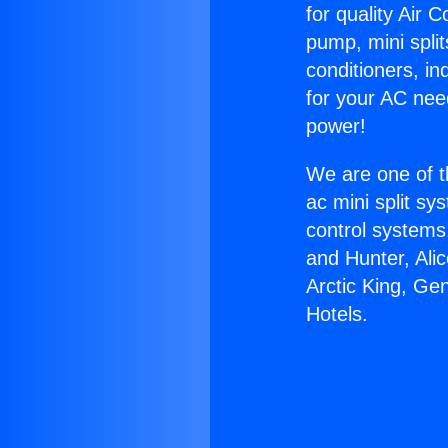
for quality Air 
pump, mini split
conditioners, i
for your AC nee
power!
We are one of t
ac mini split sy
control systems
and Hunter, Ali
Arctic King, Ge
Hotels.