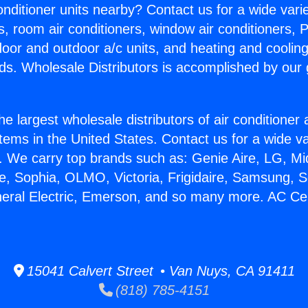
Conditioner units nearby? Contact us for a wide vari
s, room air conditioners, window air conditioners, P
ndoor and outdoor a/c units, and heating and coolin
ds. Wholesale Distributors is accomplished by our 
he largest wholesale distributors of air conditione
stems in the United States. Contact us for a wide va
. We carry top brands such as: Genie Aire, LG, M
ce, Sophia, OLMO, Victoria, Frigidaire, Samsung, 
neral Electric, Emerson, and so many more. AC Cen
15041 Calvert Street • Van Nuys, CA 91411
(818) 785-4151