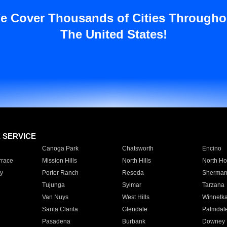
e Cover Thousands of Cities Througho
The United States!
E SERVICE
Canoga Park
Chatsworth
Encino
rrace
Mission Hills
North Hills
North Ho
y
Porter Ranch
Reseda
Sherman
Tujunga
Sylmar
Tarzana
Van Nuys
West Hills
Winnetk
Santa Clarita
Glendale
Palmdal
Pasadena
Burbank
Downey