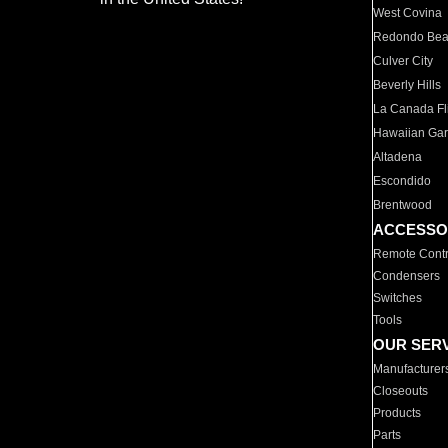
West Covina
Redondo Be
Culver City
Beverly Hills
La Canada Fli
Hawaiian Ga
Altadena
Escondido
Brentwood
ACCESSO
Remote Contr
Condensers
Switches
Tools
OUR SER
Manufacturer
Closeouts
Products
Parts