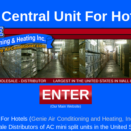
Central Unit For Ho
ENTER
(Our Main Website)
 For Hotels (
Genie Air Conditioning and Heating, In
e Distributors of AC mini split units in the United