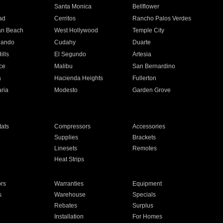
n
Santa Monica
Bellflower
ad
Cerritos
Rancho Palos Verdes
an Beach
West Hollywood
Temple City
nando
Cudahy
Duarte
ills
El Segundo
Artesia
ce
Malibu
San Bernardino
a
Hacienda Heights
Fullerton
ria
Modesto
Garden Grove
ats
Compressors
Accessories
Supplies
Brackets
Linesets
Remotes
Heat Strips
ors
Warranties
Equipment
s
Warehouse
Specials
Rebates
Surplus
Installation
For Homes