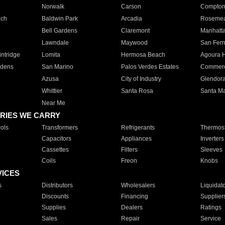
Norwalk
Carson
Compto
ach
Baldwin Park
Arcadia
Roseme
Bell Gardens
Claremont
Manhatt
Lawndale
Maywood
San Fer
ntridge
Lomita
Hermosa Beach
Agoura H
rdens
San Marino
Palos Verdes Estates
Commer
Azusa
City of Industry
Glendor
Whittier
Santa Rosa
Santa Ma
Near Me
RIES WE CARRY
ols
Transformers
Refrigerants
Thermost
Capacitors
Appliances
Inverters
Cassettes
Filters
Sleeves
Coils
Freon
Knobs
VICES
s
Distributors
Wholesalers
Liquidat
Discounts
Financing
Supplier
Supplies
Dealers
Ratings
Sales
Repair
Service