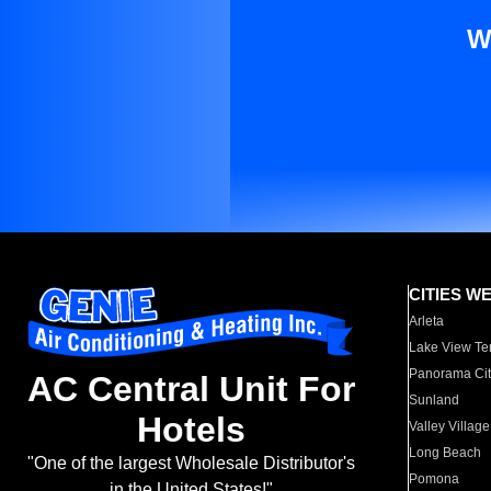
W
CITIES W
Arleta
Lake View Te
Panorama Cit
AC Central Unit For
Sunland
Hotels
Valley Village
Long Beach
"One of the largest Wholesale Distributor's
Pomona
in the United States!"