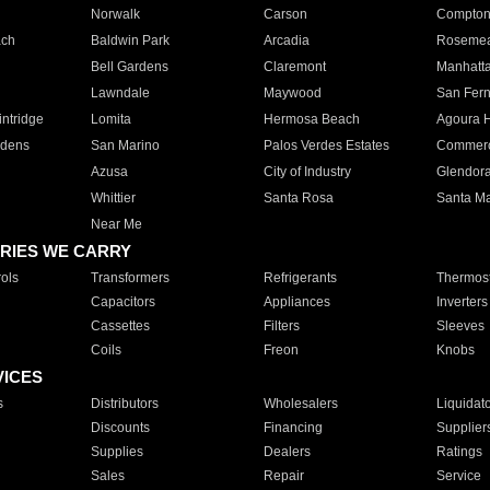
Norwalk
Carson
Compto
ach
Baldwin Park
Arcadia
Roseme
Bell Gardens
Claremont
Manhatt
Lawndale
Maywood
San Fer
ntridge
Lomita
Hermosa Beach
Agoura H
rdens
San Marino
Palos Verdes Estates
Commer
Azusa
City of Industry
Glendor
Whittier
Santa Rosa
Santa Ma
Near Me
RIES WE CARRY
ols
Transformers
Refrigerants
Thermost
Capacitors
Appliances
Inverters
Cassettes
Filters
Sleeves
Coils
Freon
Knobs
VICES
s
Distributors
Wholesalers
Liquidat
Discounts
Financing
Supplier
Supplies
Dealers
Ratings
Sales
Repair
Service