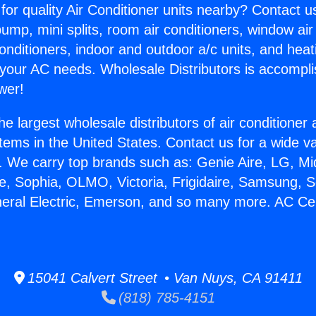
for quality Air Conditioner units nearby? Contact u
pump, mini splits, room air conditioners, window air
onditioners, indoor and outdoor a/c units, and heat
 your AC needs. Wholesale Distributors is accompl
wer!
he largest wholesale distributors of air conditione
stems in the United States. Contact us for a wide va
. We carry top brands such as: Genie Aire, LG, M
ce, Sophia, OLMO, Victoria, Frigidaire, Samsung, 
neral Electric, Emerson, and so many more. AC Cen
15041 Calvert Street • Van Nuys, CA 91411
(818) 785-4151