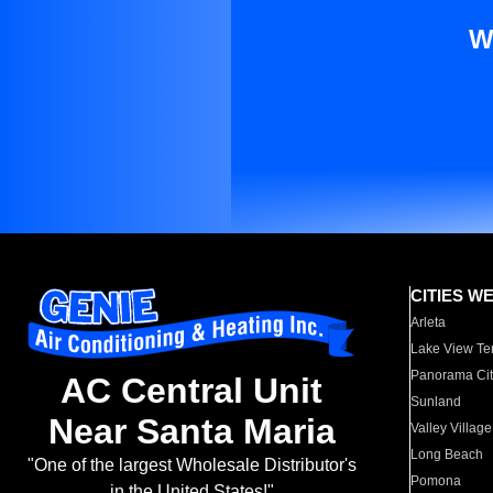
W
CITIES W
Arleta
Lake View Te
Panorama Cit
AC Central Unit
Sunland
Near Santa Maria
Valley Village
Long Beach
"One of the largest Wholesale Distributor's
Pomona
in the United States!"