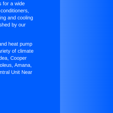
s for a wide
 conditioners,
ing and cooling
ished by our
r and heat pump
riety of climate
idea, Cooper
Soleus, Amana,
tral Unit Near