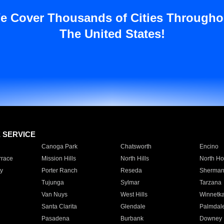
e Cover Thousands of Cities Througho
The United States!
E SERVICE
Canoga Park
Chatsworth
Encino
rrace
Mission Hills
North Hills
North Ho
y
Porter Ranch
Reseda
Sherman
Tujunga
Sylmar
Tarzana
Van Nuys
West Hills
Winnetk
Santa Clarita
Glendale
Palmdal
Pasadena
Burbank
Downey