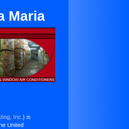
a Maria
ing, Inc.
) is
the United