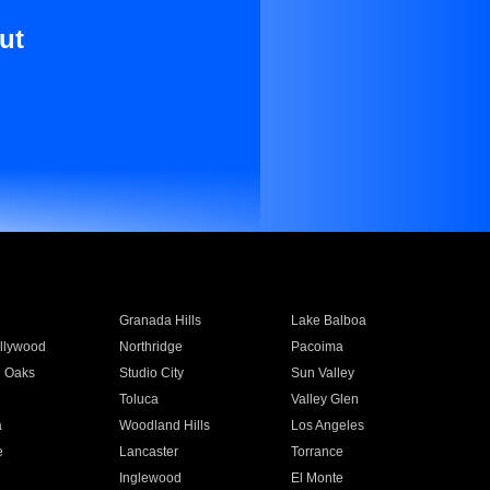
ut
Granada Hills
Lake Balboa
llywood
Northridge
Pacoima
 Oaks
Studio City
Sun Valley
Toluca
Valley Glen
a
Woodland Hills
Los Angeles
e
Lancaster
Torrance
Inglewood
El Monte