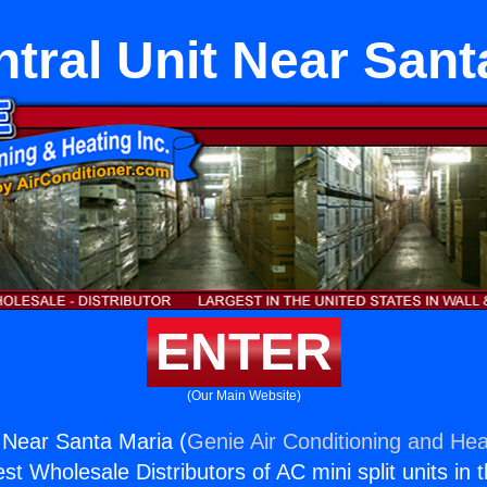
tral Unit Near Sant
ENTER
(Our Main Website)
 Near Santa Maria (
Genie Air Conditioning and Heat
st Wholesale Distributors of AC mini split units in 