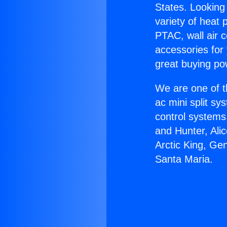
States. Looking 
variety of heat 
PTAC, wall air c
accessories for
great buying po
We are one of t
ac mini split sy
control systems
and Hunter, Ali
Arctic King, Ge
Santa Maria.