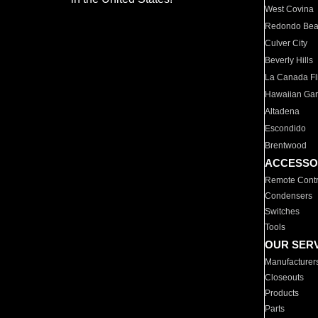
West Covina
Redondo Be
Culver City
Beverly Hills
La Canada Fli
Hawaiian Ga
Altadena
Escondido
Brentwood
ACCESSO
Remote Contr
Condensers
Switches
Tools
OUR SER
Manufacturer
Closeouts
Products
Parts