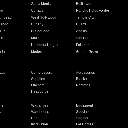
n
Santa Monica
Bellflower
ad
Cerritos
Rancho Palos Verdes
an Beach
West Hollywood
Temple City
nando
Cudahy
Duarte
ills
El Segundo
Artesia
ce
Malibu
San Bernardino
a
Hacienda Heights
Fullerton
ria
Modesto
Garden Grove
ats
Compressors
Accessories
Supplies
Brackets
Linesets
Remotes
Heat Strips
ors
Warranties
Equipment
s
Warehouse
Specials
Rebates
Surplus
Installation
For Homes