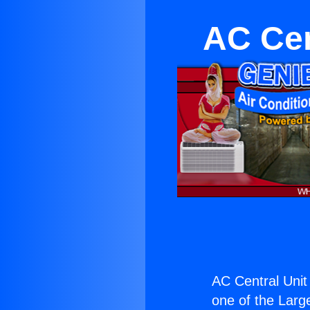
AC Cen
AC Central Unit
one of the Large