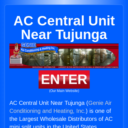
AC Central Unit
Near Tujunga
ENTER
(Our Main Website)
AC Central Unit Near Tujunga (
Genie Air
Conditioning and Heating, Inc.
) is one of
the Largest Wholesale Distributors of AC
mini split units in the United States.