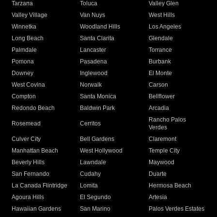
Tarzana
Toluca
Valley Glen
Valley Village
Van Nuys
West Hills
Winnetka
Woodland Hills
Los Angeles
Long Beach
Santa Clarita
Glendale
Palmdale
Lancaster
Torrance
Pomona
Pasadena
Burbank
Downey
Inglewood
El Monte
West Covina
Norwalk
Carson
Compton
Santa Monica
Bellflower
Redondo Beach
Baldwin Park
Arcadia
Rancho Palos
Rosemead
Cerritos
Verdes
Culver City
Bell Gardens
Claremont
Manhattan Beach
West Hollywood
Temple City
Beverly Hills
Lawndale
Maywood
San Fernando
Cudahy
Duarte
La Canada Flintridge
Lomita
Hermosa Beach
Agoura Hills
El Segundo
Artesia
Hawaiian Gardens
San Marino
Palos Verdes Estates