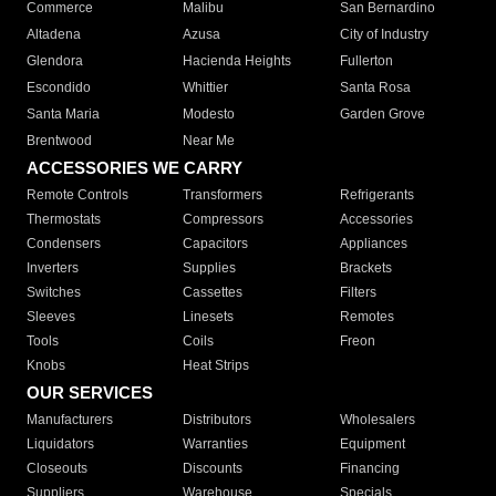
Commerce
Malibu
San Bernardino
Altadena
Azusa
City of Industry
Glendora
Hacienda Heights
Fullerton
Escondido
Whittier
Santa Rosa
Santa Maria
Modesto
Garden Grove
Brentwood
Near Me
ACCESSORIES WE CARRY
Remote Controls
Transformers
Refrigerants
Thermostats
Compressors
Accessories
Condensers
Capacitors
Appliances
Inverters
Supplies
Brackets
Switches
Cassettes
Filters
Sleeves
Linesets
Remotes
Tools
Coils
Freon
Knobs
Heat Strips
OUR SERVICES
Manufacturers
Distributors
Wholesalers
Liquidators
Warranties
Equipment
Closeouts
Discounts
Financing
Suppliers
Warehouse
Specials