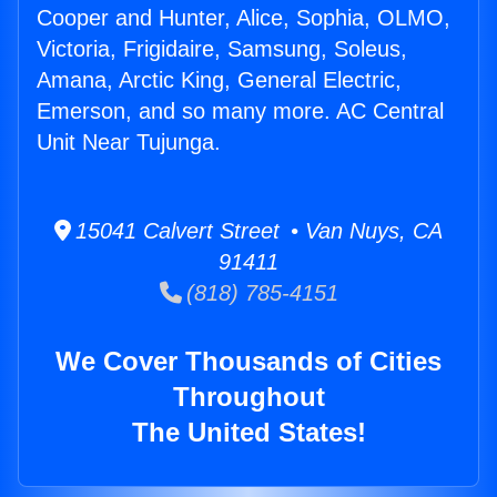
Cooper and Hunter, Alice, Sophia, OLMO,
Victoria, Frigidaire, Samsung, Soleus,
Amana, Arctic King, General Electric,
Emerson, and so many more. AC Central
Unit Near Tujunga.
15041 Calvert Street • Van Nuys, CA
91411
(818) 785-4151
We Cover Thousands of Cities
Throughout
The United States!