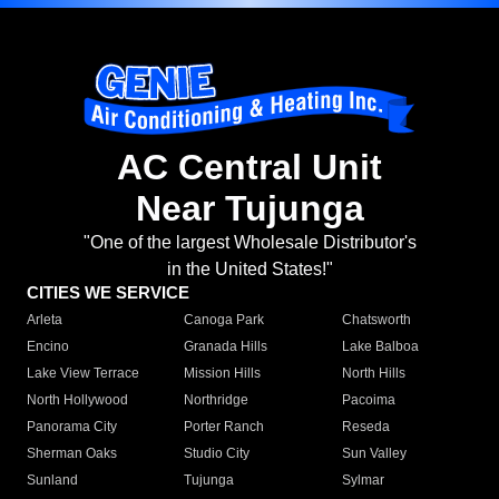
AC Central Unit
Near Tujunga
"One of the largest Wholesale Distributor's
in the United States!"
CITIES WE SERVICE
Arleta
Canoga Park
Chatsworth
Encino
Granada Hills
Lake Balboa
Lake View Terrace
Mission Hills
North Hills
North Hollywood
Northridge
Pacoima
Panorama City
Porter Ranch
Reseda
Sherman Oaks
Studio City
Sun Valley
Sunland
Tujunga
Sylmar