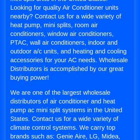
Looking for quality Air Conditioner units
nearby? Contact us for a wide variety of
heat pump, mini splits, room air
conditioners, window air conditioners,
PTAC, wall air conditioners, indoor and
outdoor a/c units, and heating and cooling
accessories for your AC needs. Wholesale
Distributors is accomplished by our great
buying power!
We are one of the largest wholesale
distributors of air conditioner and heat
pump ac mini split systems in the United
States. Contact us for a wide variety of
climate control systems. We carry top
brands such as: Genie Aire, LG, Midea,